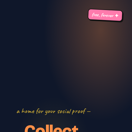
free, forever ✦
a home for your social proof —
Collect.