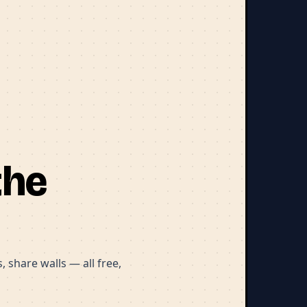
the
 share walls — all free,