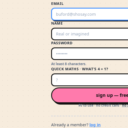
EMAIL
NAME
PASSWORD
At least 8 characters.
QUICK MATHS · WHAT'S 4 + 1?
sign up — fre
$0 to use · no credit card ·
no 
Already a member?
log in