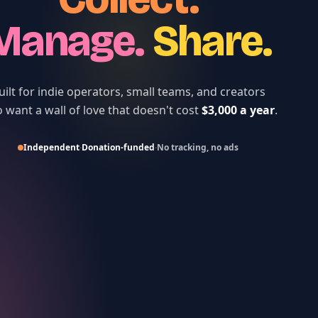
Manage.
Share.
uilt for indie operators, small teams, and creators
 want a wall of love that doesn't cost
$3,000 a year
.
Independent
·
Donation-funded
·
No tracking, no ads