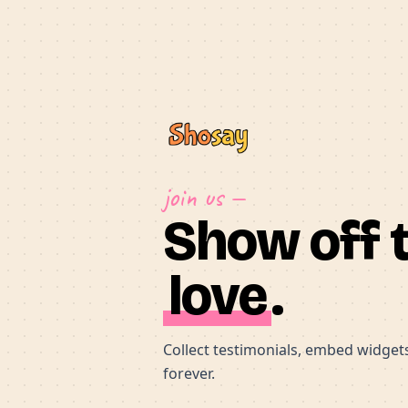
join us —
Show off 
love
.
Collect testimonials, embed widgets,
forever.