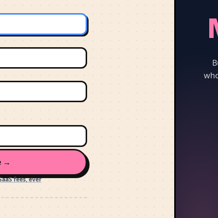
B
who
e →
SaaS fees, ever